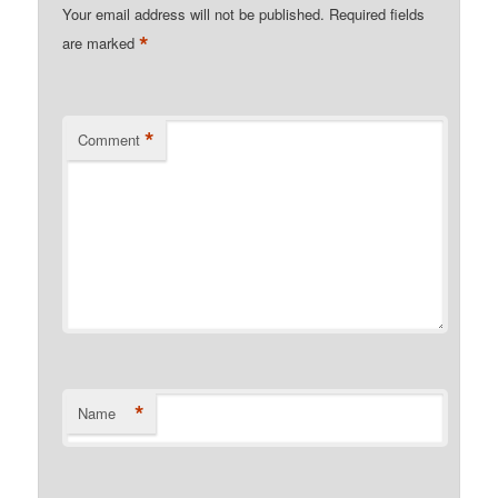
Your email address will not be published.
Required fields
*
are marked
*
Comment
*
Name