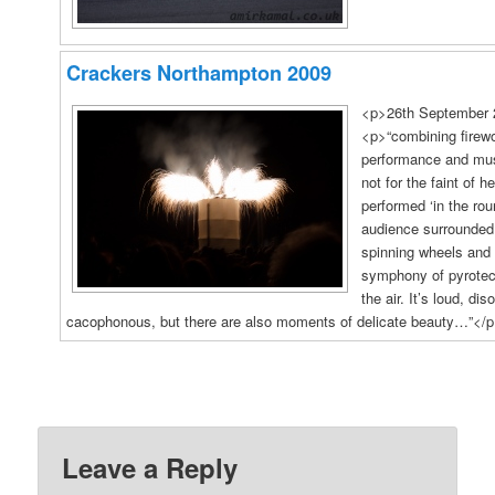
Crackers Northampton 2009
<p>26th September 
<p>“combining firewo
performance and mus
not for the faint of h
performed ‘in the rou
audience surrounded
spinning wheels and 
symphony of pyrotech
the air. It’s loud, dis
cacophonous, but there are also moments of delicate beauty…”</
16
Photos
Leave a Reply