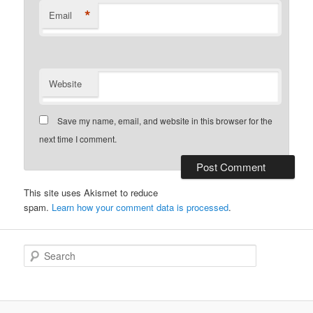
*
Email
Website
Save my name, email, and website in this browser for the
next time I comment.
This site uses Akismet to reduce
spam.
Learn how your comment data is processed
.
S
e
a
r
c