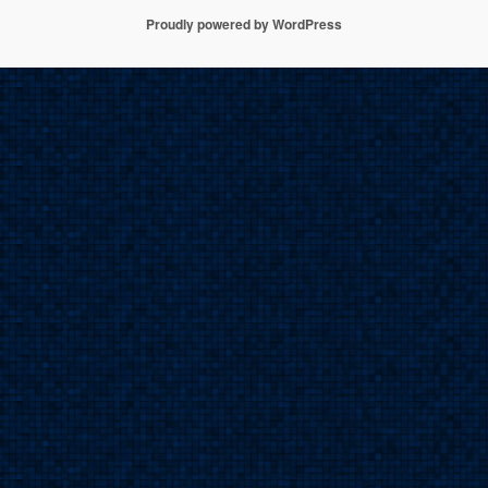
h
Proudly powered by WordPress