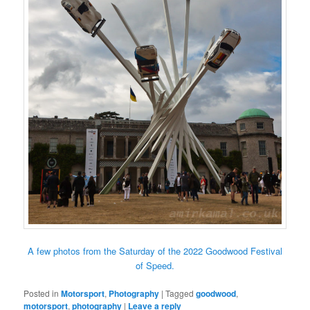
A few photos from the Saturday of the 2022 Goodwood Festival
of Speed.
Posted in
Motorsport
,
Photography
|
Tagged
goodwood
,
motorsport
,
photography
|
Leave a reply