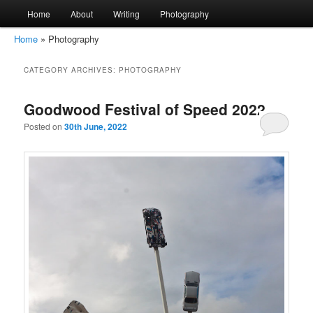
Main
Home
About
Writing
Photography
Skip
Skip
menu
Home
»
Photography
to
to
amirkamal.co.uk
CATEGORY ARCHIVES:
PHOTOGRAPHY
primary
secondary
content
content
Goodwood Festival of Speed 2022
Posted on
30th June, 2022