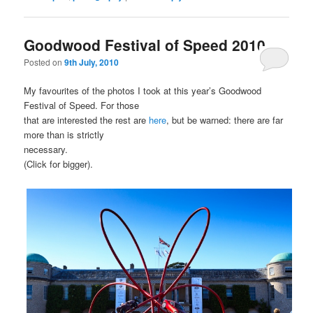
Goodwood Festival of Speed 2010
Posted on
9th July, 2010
My favourites of the photos I took at this year’s Goodwood
Festival of Speed. For those
that are interested the rest are
here
, but be warned: there are far
more than is strictly
necessary.
(Click for bigger).