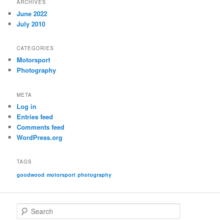
ARCHIVES
June 2022
July 2010
CATEGORIES
Motorsport
Photography
META
Log in
Entries feed
Comments feed
WordPress.org
TAGS
goodwood
motorsport
photography
S
e