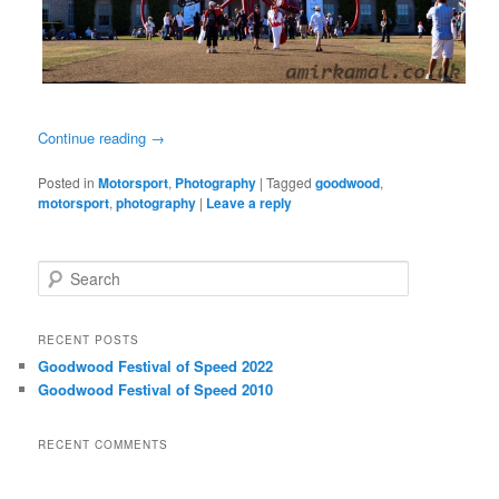
Continue reading
→
Posted in
Motorsport
,
Photography
|
Tagged
goodwood
,
motorsport
,
photography
|
Leave a reply
S
e
a
r
RECENT POSTS
c
Goodwood Festival of Speed 2022
h
Goodwood Festival of Speed 2010
RECENT COMMENTS