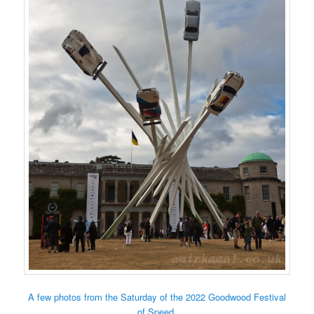
A few photos from the Saturday of the 2022 Goodwood Festival
of Speed.