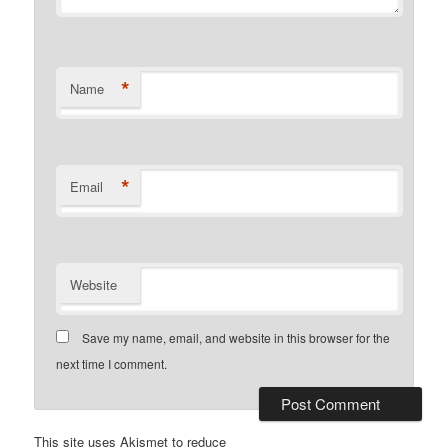
*
Name
*
Email
Website
Save my name, email, and website in this browser for the
next time I comment.
This site uses Akismet to reduce