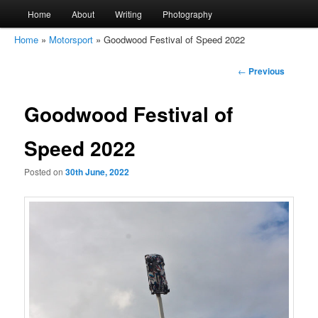
Main
Home
About
Writing
Photography
Skip
Skip
menu
Home
»
Motorsport
»
Goodwood Festival of Speed 2022
to
to
amirkamal.co.uk
Post
←
Previous
primary
secondary
navigation
Goodwood Festival of
content
content
Speed 2022
Posted on
30th June, 2022