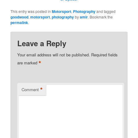
This entry was posted in
Motorsport
,
Photography
and tagged
goodwood
,
motorsport
,
photography
by
amir
. Bookmark the
permalink
.
Leave a Reply
Your email address will not be published.
Required fields
*
are marked
*
Comment