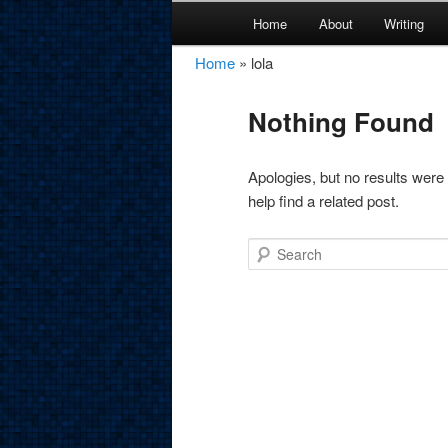
Main
Home
About
Writing
Skip
Skip
menu
Home
»
lola
amirkamal.co
to
to
Nothing Found
primary
secondary
content
content
Apologies, but no results were
help find a related post.
Search