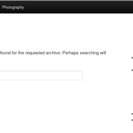
Photography
.uk
 found for the requested archive. Perhaps searching will