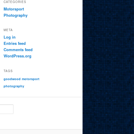
CATEGORIES
Motorsport
Photography
META
Log in
Entries feed
Comments feed
WordPress.org
TAGS
goodwood
motorsport
photography